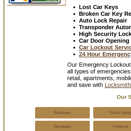
Lost Car Keys
Broken Car Key R
Auto Lock Repair
Transponder Auto
High Security Loc
Car Door Opening
Car Lockout Servi
24 Hour Emergenc
Our Emergency Lockout S
all types of emergencies 
retail, apartments, mob
and save with
Locksmith
Our S
Baltimore
Silver Sprin
Woodlawn
Frederick