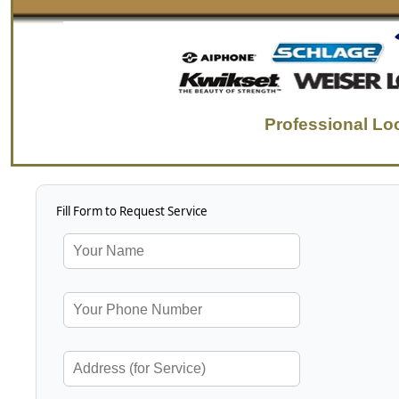
Professional Lo
Fill Form to Request Service