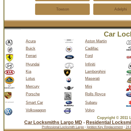
Towson
Adelphi
Car Loc
Acura
Aston Martin
Buick
Cadillac
Ferrari
Ford
Hyundai
Infiniti
Kia
Lamborghini
Lotus
Maserati
Mercury
Mini
Porsche
Rolls Royce
Smart Car
Subaru
Volkswagon
Volvo
Copyright © 2011 
Car Locksmiths Largo MD
-
Residential Locksmi
Professional Locksmith Largo
-
Ignition Key Replacement
-
24 