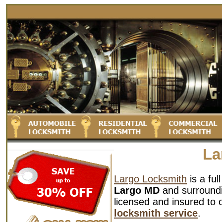
La
Largo Locksmith
is a ful
Largo MD
and surroundin
licensed and insured to 
locksmith service
.