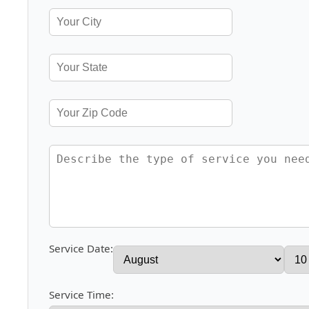
Service Date:
Service Time: