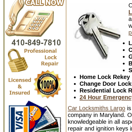
L
a
w
p
L
C
G
B
S
Home Lock Rekey
Change Door Lock
Residential Lock R
24 Hour Emergenc
Car Locksmiths Largo
is
company in Maryland. Ou
knowledgeable in all aspe
repair and ignition keys 