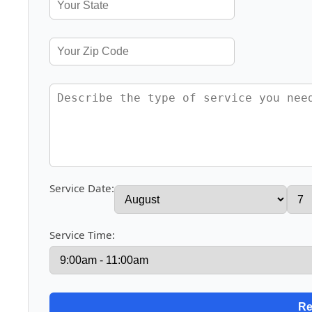
Service Date:
Service Time: