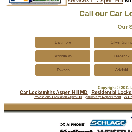
services in Aspen Hill
MD
Call our Car 
Our S
Baltimore
Silver Sprin
Woodlawn
Frederick
Towson
Adelphi
Copyright © 2011 
Car Locksmiths Aspen Hill MD
-
Residential Locks
Professional Locksmith Aspen Hill
-
Ignition Key Replacement
-
24 Ho