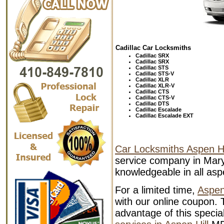
Cadillac Car Locksmiths
Cadillac SRX
Cadillac SRX
Cadillac STS
Cadillac STS-V
Cadillac XLR
Cadillac XLR-V
Cadillac
CTS
Cadillac
CTS-V
Cadillac
DTS
Cadillac
Escalade
Cadillac
Escalade EXT
Car Locksmiths Aspen Hi
service company in Mary
knowledgeable in all aspe
For a limited time,
Aspen
with our online coupon. T
advantage of this specia