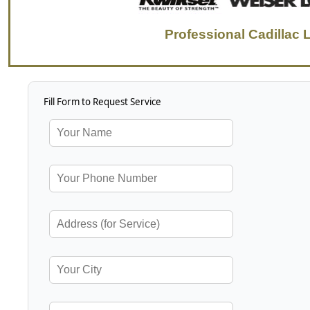
Professional Cadillac 
Fill Form to Request Service