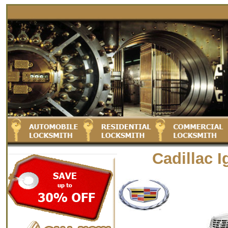
Cadillac 