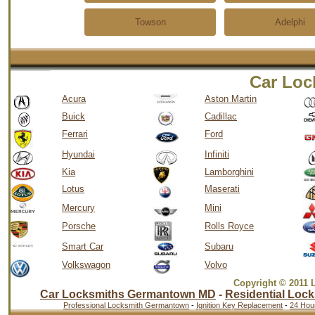
Towson
Adelphi
Car Loc
Acura
Aston Martin
Buick
Cadillac
Ferrari
Ford
Hyundai
Infiniti
Kia
Lamborghini
Lotus
Maserati
Mercury
Mini
Porsche
Rolls Royce
Smart Car
Subaru
Volkswagon
Volvo
Copyright © 2011 
Car Locksmiths Germantown MD
-
Residential Lock
Professional Locksmith Germantown
-
Ignition Key Replacement
-
24 Hou