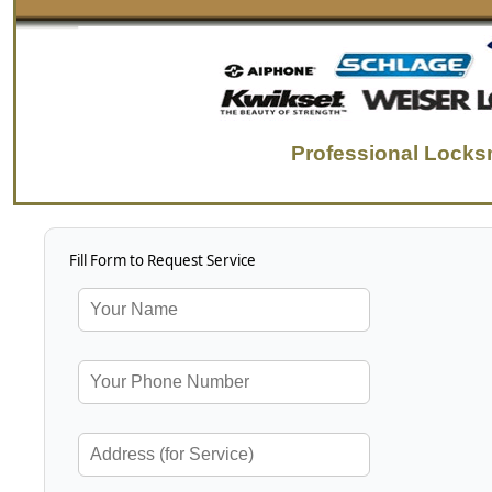
Professional Lock
Fill Form to Request Service