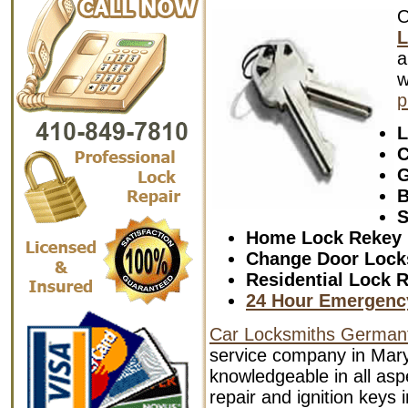
L
a
w
p
L
C
G
B
S
Home Lock Rekey
Change Door Lock
Residential Lock R
24 Hour Emergenc
Car Locksmiths German
service company in Mary
knowledgeable in all aspe
repair and ignition keys 