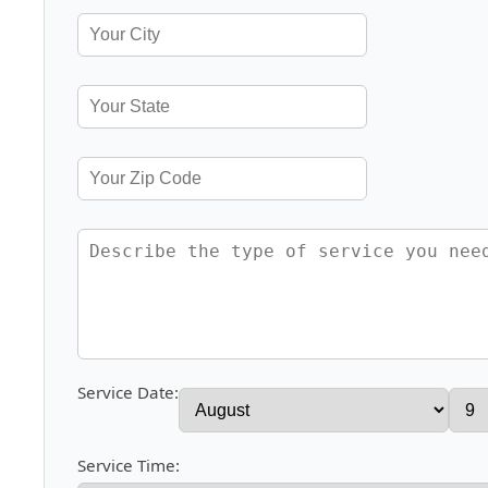
Service Date:
Service Time: