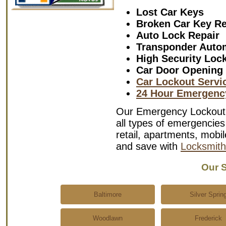
Lost Car Keys
Broken Car Key R
Auto Lock Repair
Transponder Auto
High Security Loc
Car Door Opening
Car Lockout Servi
24 Hour Emergenc
Our Emergency Lockout S
all types of emergencies 
retail, apartments, mob
and save with
Locksmit
Our S
Baltimore
Silver Sprin
Woodlawn
Frederick