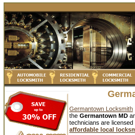
Germa
Germantown Locksmith
the
Germantown MD
an
technicians are licensed 
affordable local locks