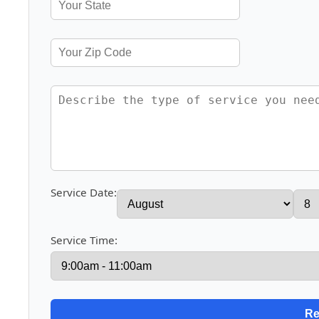
Service Date:
Service Time: