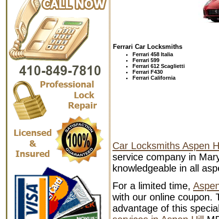
Ferrari Car Locksmiths
Ferrari 458 Italia
Ferrari 599
Ferrari 612 Scaglietti
Ferrari F430
Ferrari California
Car Locksmiths Aspen Hi
service company in Mary
knowledgeable in all aspe
For a limited time,
Aspen
with our online coupon. T
advantage of this specia