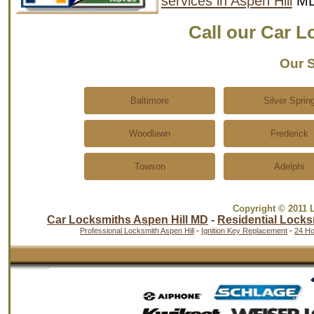
services in Aspen Hill
MD
Call our Car 
Our S
Baltimore
Silver Sprin
Woodlawn
Frederick
Towson
Adelphi
Copyright © 2011 
Car Locksmiths Aspen Hill MD
-
Residential Locks
Professional Locksmith Aspen Hill
-
Ignition Key Replacement
-
24 Ho