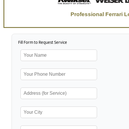
Professional Ferrari 
Fill Form to Request Service