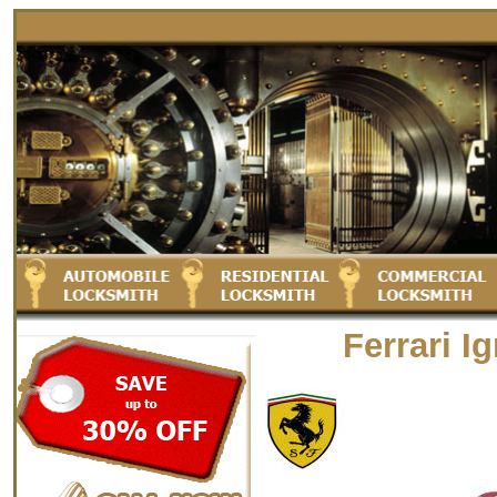
Ferrari I