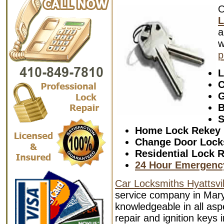
L
a
w
p
L
C
G
B
S
Home Lock Rekey
Change Door Lock
Residential Lock R
24 Hour Emergenc
Car Locksmiths Hyattsvil
service company in Mary
knowledgeable in all aspe
repair and ignition keys 