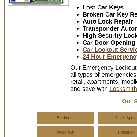
Lost Car Keys
Broken Car Key R
Auto Lock Repair
Transponder Auto
High Security Loc
Car Door Opening
Car Lockout Servi
24 Hour Emergenc
Our Emergency Lockout S
all types of emergencies 
retail, apartments, mob
and save with
Locksmith
Our S
Baltimore
Silver Sprin
Woodlawn
Frederick