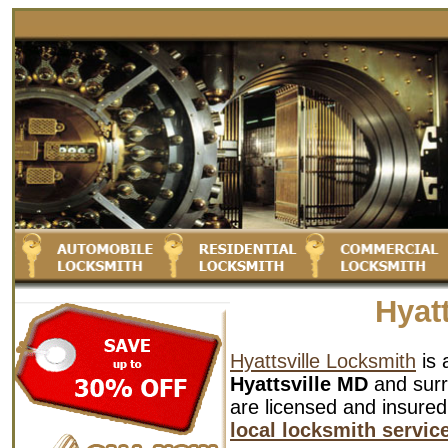
Hyat
Hyattsville Locksmith
is 
Hyattsville MD
and surr
are licensed and insured
local locksmith servic