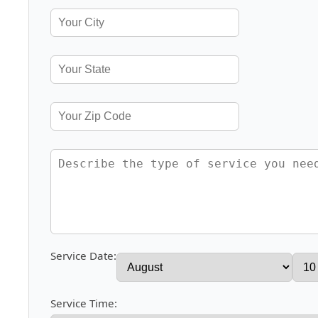
Service Date:
Service Time: