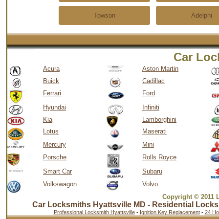
Towson
Adelphi
Car Loc
Acura
Aston Martin
Buick
Cadillac
Ferrari
Ford
Hyundai
Infiniti
Kia
Lamborghini
Lotus
Maserati
Mercury
Mini
Porsche
Rolls Royce
Smart Car
Subaru
Volkswagon
Volvo
Copyright © 2011 
Car Locksmiths Hyattsville MD
-
Residential Locks
Professional Locksmith Hyattsville
-
Ignition Key Replacement
-
24 Ho