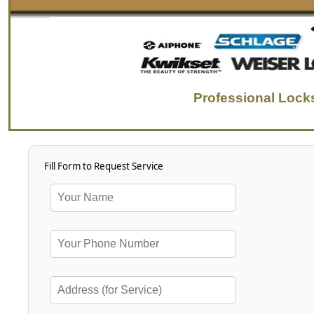
Professional Locks
Fill Form to Request Service