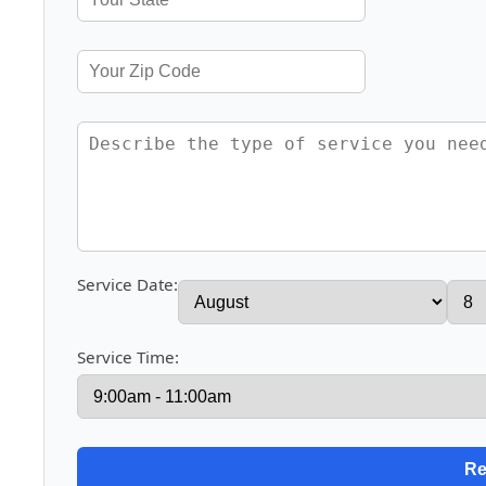
Service Date:
Service Time: