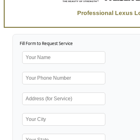
Professional Lexus L
Fill Form to Request Service