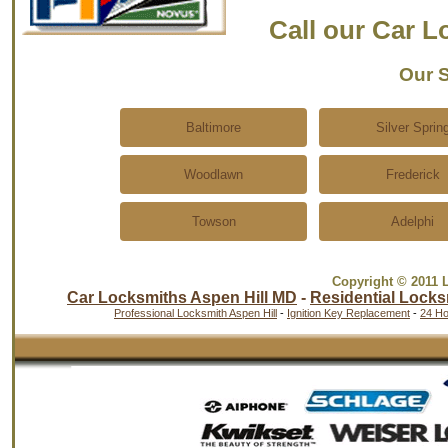
Call our Car 
Our S
Baltimore
Silver Sprin
Woodlawn
Frederick
Towson
Adelphi
Copyright © 2011 
Car Locksmiths Aspen Hill MD
-
Residential Locks
Professional Locksmith Aspen Hill
-
Ignition Key Replacement
-
24 Ho