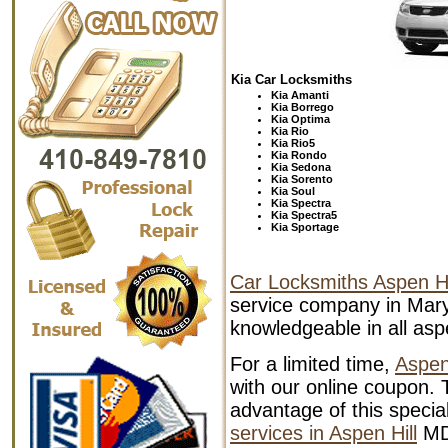
Kia Car Locksmiths
Kia Amanti
Kia Borrego
Kia Optima
Kia Rio
Kia Rio5
Kia Rondo
Kia Sedona
Kia Sorento
Kia Soul
Kia Spectra
Kia Spectra5
Kia Sportage
Car Locksmiths Aspen Hi
service company in Mary
knowledgeable in all aspe
For a limited time,
Aspen
with our online coupon. T
advantage of this specia
services in Aspen Hill
MD