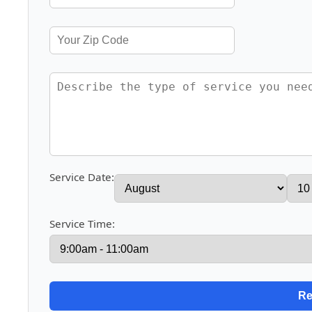
Service Date:
Service Time: