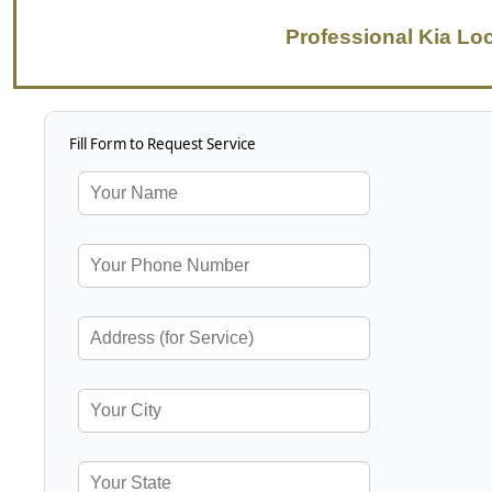
Professional Kia Lo
Fill Form to Request Service