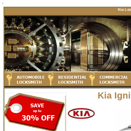
'
Kia Locksmi
Kia Ign