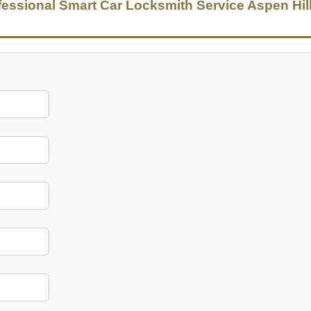
fessional Smart Car Locksmith Service Aspen Hil