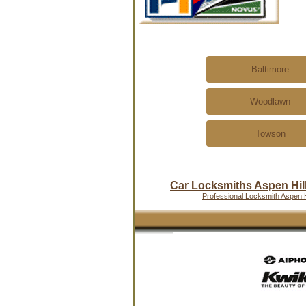
Baltimore
Woodlawn
Towson
Car Locksmiths Aspen Hil
Professional Locksmith Aspen H