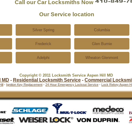
Call our Car Locksmiths Now
Our Service location
Silver Spring
Columbia
Frederick
Glen Burnie
Adelphi
Wheaton Glenmont
Copyright © 2011 Locksmith Service Aspen Hill MD
l MD
-
Residential Locksmith Service
-
Commercial Locksmi
ill
-
Ignition Key Replacement
-
24 Hour Emergency Lockout Service
-
Lock Rekey Aspen Hil