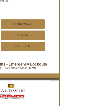
Germantown
Dundalk
Ellicott City
ths
-
Emergency Lockouts
l
-
Locksmiths in Aspen Hill MD