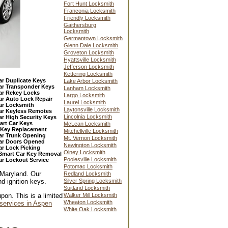
Fort Hunt Locksmith
Franconia Locksmith
Friendly Locksmith
Gaithersburg
Locksmith
Germantown Locksmith
Glenn Dale Locksmith
Groveton Locksmith
Hyattsville Locksmith
Jefferson Locksmith
Kettering Locksmith
ar Duplicate Keys
Lake Arbor Locksmith
ar Transponder Keys
Lanham Locksmith
ar Rekey Locks
Largo Locksmith
ar Auto Lock Repair
Laurel Locksmith
ar Locksmith
Laytonsville Locksmith
ar Keyless Remotes
Lincolnia Locksmith
ar High Security Keys
art Car Keys
McLean Locksmith
n Key Replacement
Mitchellville Locksmith
ar Trunk Opening
Mt. Vernon Locksmith
ar Doors Opened
Newington Locksmith
ar Lock Picking
Olney Locksmith
Smart Car Key Removal
Poolesville Locksmith
ar Lockout Service
Potomac Locksmith
 Maryland. Our
Redland Locksmith
d ignition keys.
Silver Spring Locksmith
Suitland Locksmith
Walker Mill Locksmith
pon. This is a limited
Wheaton Locksmith
services in Aspen
White Oak Locksmith