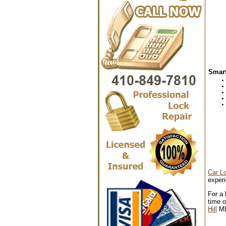
Smart
Car L
experi
For a 
time o
Hill
M