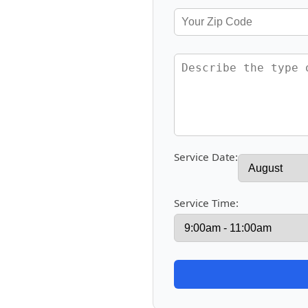
Service Date:
Service Time: