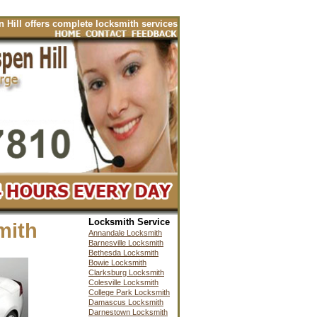
ffers complete locksmith services for your automobiles including cars, t
Locksmith Service
mith
Annandale Locksmith
Barnesville Locksmith
Bethesda Locksmith
Bowie Locksmith
Clarksburg Locksmith
Colesville Locksmith
College Park Locksmith
Damascus Locksmith
Darnestown Locksmith