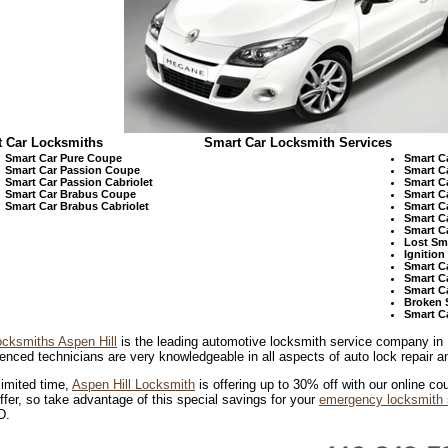
 Car Locksmiths
Smart Car Locksmith Services
Smart Car Pure Coupe
Smart C
Smart Car Passion Coupe
Smart C
Smart Car Passion Cabriolet
Smart C
Smart Car Brabus Coupe
Smart C
Smart Car Brabus Cabriolet
Smart C
Smart C
Smart C
Lost Sm
Ignitio
Smart C
Smart C
Smart C
Broken 
Smart C
ocksmiths Aspen Hill
is the leading automotive locksmith service company in
enced technicians are very knowledgeable in all aspects of auto lock repair an
limited time,
Aspen Hill Locksmith
is offering up to 30% off with our online cou
ffer, so take advantage of this special savings for your
emergency locksmith 
D.