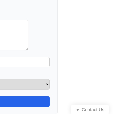
Contact Us