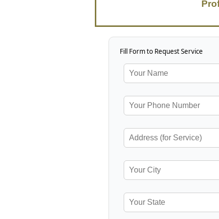
Pro
Fill Form to Request Service