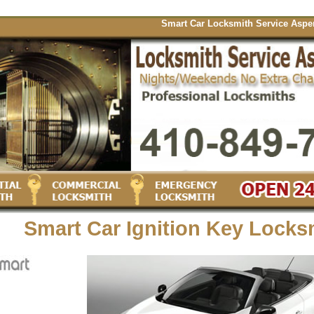
Smart Car Locksmith Service Aspen Hill o
Smart Car Ignition Key Locks