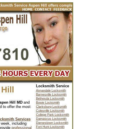
ervice Aspen Hill offers complete locksmith services for your automobile
Locksmith Service
Hill
Annandale Locksmith
Barnesville Locksmith
Bethesda Locksmith
spen Hill MD
and
Bowie Locksmith
d to offer the most
Clarksburg Locksmith
Colesville Locksmith
College Park Locksmith
ocksmith Services
Damascus Locksmith
Darnestown Locksmith
 week, including
Fort Hunt Locksmith
provide
professional