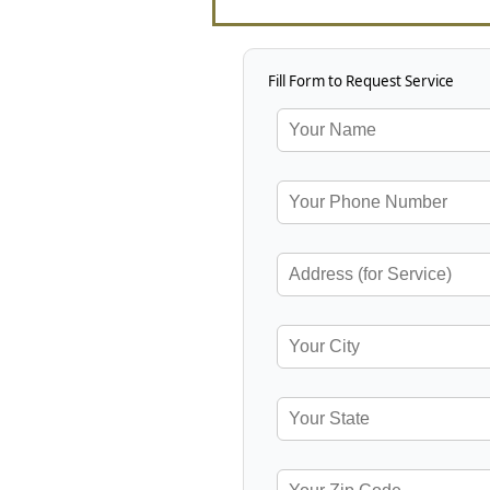
Fill Form to Request Service