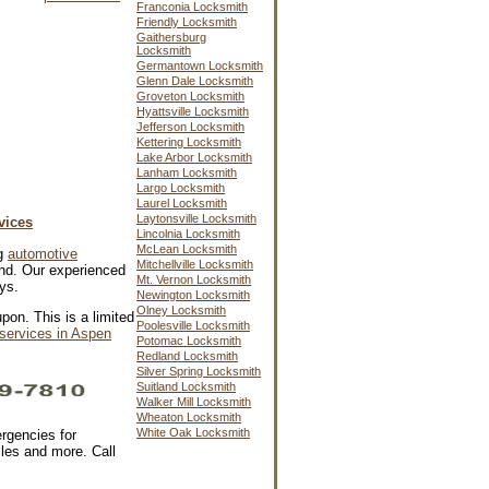
Franconia Locksmith
Friendly Locksmith
Gaithersburg
Locksmith
Germantown Locksmith
Glenn Dale Locksmith
Groveton Locksmith
Hyattsville Locksmith
Jefferson Locksmith
Kettering Locksmith
Lake Arbor Locksmith
Lanham Locksmith
Largo Locksmith
Laurel Locksmith
Laytonsville Locksmith
vices
Lincolnia Locksmith
McLean Locksmith
ng
automotive
Mitchellville Locksmith
d. Our experienced
Mt. Vernon Locksmith
ys.
Newington Locksmith
Olney Locksmith
pon. This is a limited
Poolesville Locksmith
services in Aspen
Potomac Locksmith
Redland Locksmith
Silver Spring Locksmith
Suitland Locksmith
Walker Mill Locksmith
Wheaton Locksmith
White Oak Locksmith
rgencies for
cles and more. Call