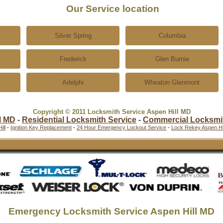
Our Service location
Silver Spring
Columbia
Frederick
Glen Burnie
Adelphi
Wheaton Glenmont
Copyright © 2011 Locksmith Service Aspen Hill MD
l MD
-
Residential Locksmith Service
-
Commercial Locksmi
ill
-
Ignition Key Replacement
-
24 Hour Emergency Lockout Service
-
Lock Rekey Aspen Hil
Emergency Locksmith Service Aspen Hill MD