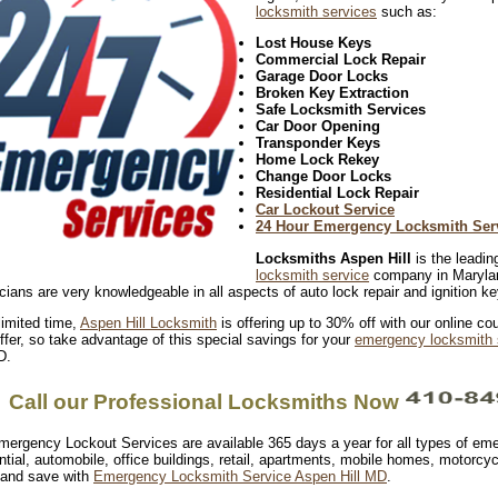
locksmith services
such as:
Lost House Keys
Commercial Lock Repair
Garage Door Locks
Broken Key Extraction
Safe Locksmith Services
Car Door Opening
Transponder Keys
Home Lock Rekey
Change Door Locks
Residential Lock Repair
Car Lockout Service
24 Hour Emergency Locksmith Ser
Locksmiths Aspen Hill
is the leadi
locksmith service
company in Marylan
cians are very knowledgeable in all aspects of auto lock repair and ignition ke
limited time,
Aspen Hill Locksmith
is offering up to 30% off with our online cou
ffer, so take advantage of this special savings for your
emergency locksmith 
D.
Call our Professional Locksmiths Now
ergency Lockout Services are available 365 days a year for all types of eme
ntial, automobile, office buildings, retail, apartments, mobile homes, motorcy
 and save with
Emergency Locksmith Service Aspen Hill MD
.