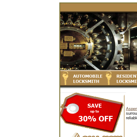
Aspen
surrou
reliab