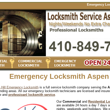
Emergency Locksmith S
Emergency Locksmith Aspen 
 Hill Emergency Locksmith
is a full service locksmith company serving the
A
nding areas. All our emergency locksmith technicians are licensed and insure
le and
professioanl locksmith service
.
Our
Commercial
and
Residential L
are available 24 hours a day 7 days a
nights, weekends and hoilidays. We 