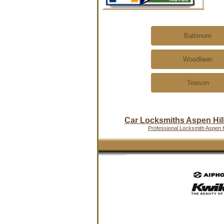
Baltimore
Woodlawn
Towson
Car Locksmiths Aspen Hil
Professional Locksmith Aspen H