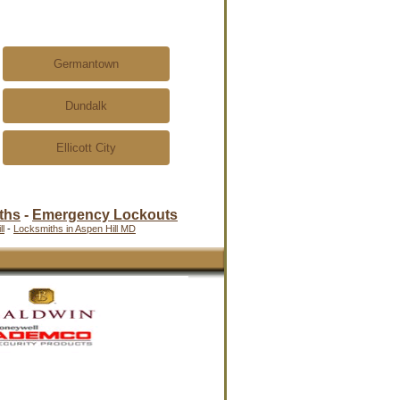
Germantown
Dundalk
Ellicott City
ths
-
Emergency Lockouts
l
-
Locksmiths in Aspen Hill MD