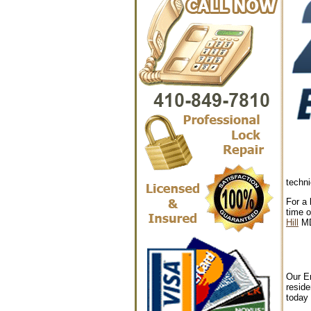
techni
For a 
time o
Hill
M
Our Em
reside
today