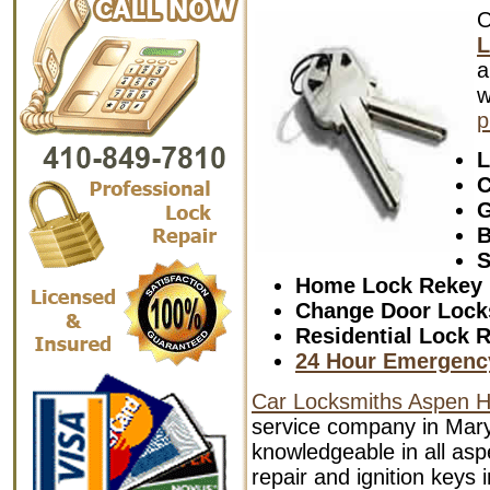
L
a
w
p
L
C
G
B
S
Home Lock Rekey
Change Door Lock
Residential Lock R
24 Hour Emergenc
Car Locksmiths Aspen Hi
service company in Mary
knowledgeable in all aspe
repair and ignition keys 