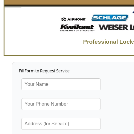
Professional Lock
Fill Form to Request Service