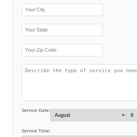
Service Date:
Service Time: