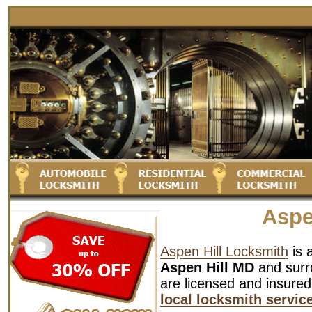
Aspe
Aspen Hill Locksmith
is 
Aspen Hill MD
and surro
are licensed and insured
local locksmith servic