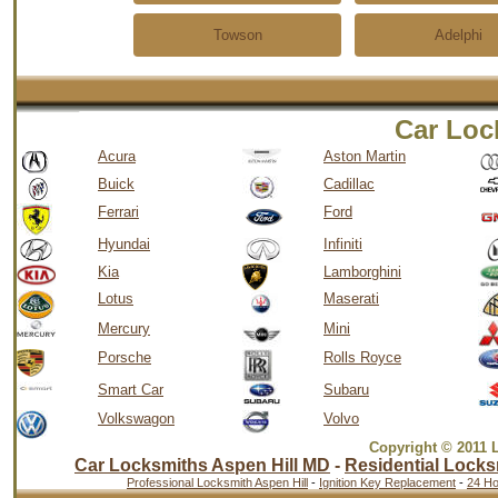
Towson
Adelphi
Car Loc
Acura
Aston Martin
Buick
Cadillac
Ferrari
Ford
Hyundai
Infiniti
Kia
Lamborghini
Lotus
Maserati
Mercury
Mini
Porsche
Rolls Royce
Smart Car
Subaru
Volkswagon
Volvo
Copyright © 2011 
Car Locksmiths Aspen Hill MD
-
Residential Locks
Professional Locksmith Aspen Hill
-
Ignition Key Replacement
-
24 Ho