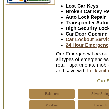
Lost Car Keys
Broken Car Key R
Auto Lock Repair
Transponder Auto
High Security Loc
Car Door Opening
Car Lockout Servi
24 Hour Emergenc
Our Emergency Lockout S
all types of emergencies 
retail, apartments, mob
and save with
Locksmith
Our S
Baltimore
Silver Sprin
Woodlawn
Frederick